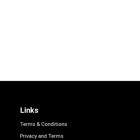
Links
Terms & Conditions
Privacy and Terms