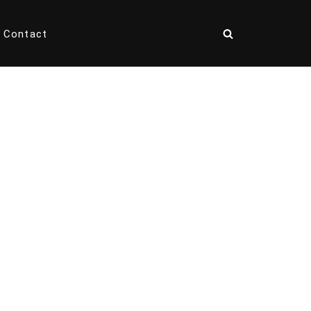
Contact