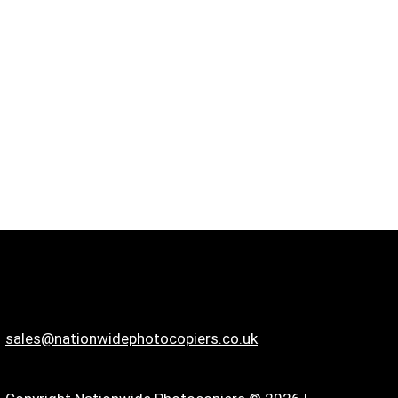
sales@nationwidephotocopiers.co.uk