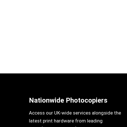
Nationwide Photocopiers
Access our UK-wide services alongside the
latest print hardware from leading