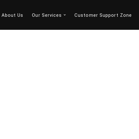
About Us
Our Services
Customer Support Zone