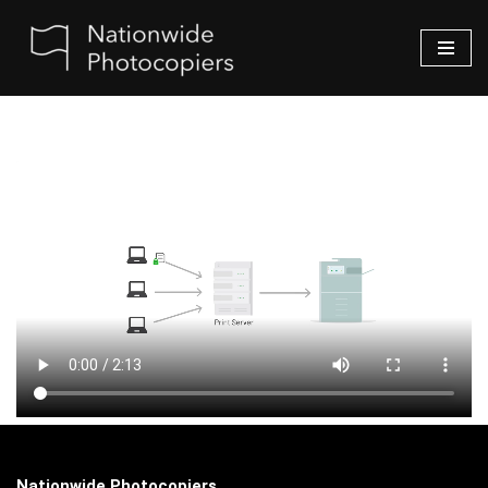
Skip
to
content
Nationwide Photocopiers