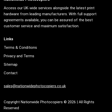
Access our UK-wide services alongside the latest print
hardware from leading manufacturers. With full support
agreements available, you can be assured of the best
customer service and maximum satisfaction.
Links
Terms & Conditions
Privacy and Terms
Sitemap
Contact
sales@nationwidephotocopiers.co.uk
Copyright Nationwide Photocopiers © 2026 | All Rights
Reserved