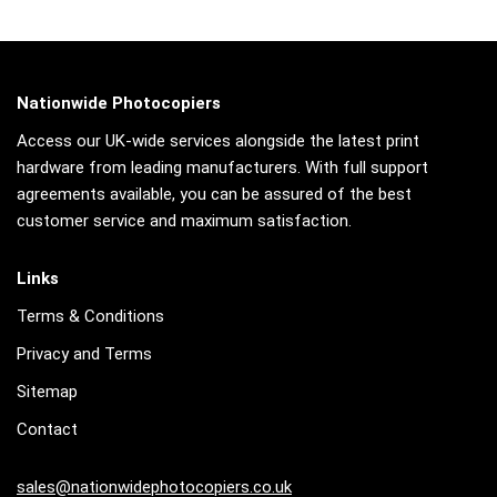
Nationwide Photocopiers
Access our UK-wide services alongside the latest print
hardware from leading manufacturers. With full support
agreements available, you can be assured of the best
customer service and maximum satisfaction.
Links
Terms & Conditions
Privacy and Terms
Sitemap
Contact
sales@nationwidephotocopiers.co.uk