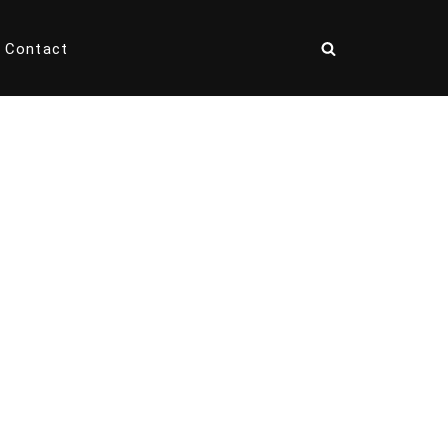
Contact