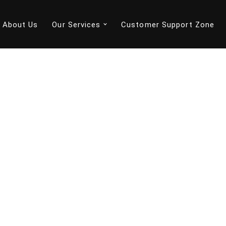
About Us
Our Services
Customer Support Zone