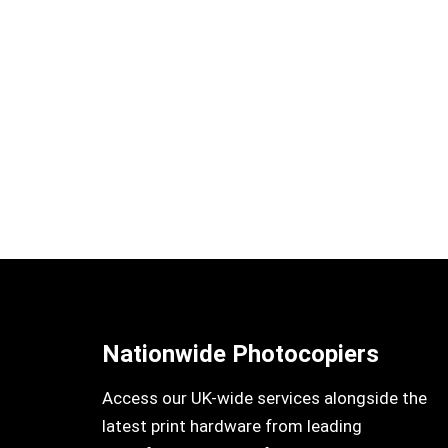
Nationwide Photocopiers
Access our UK-wide services alongside the
latest print hardware from leading