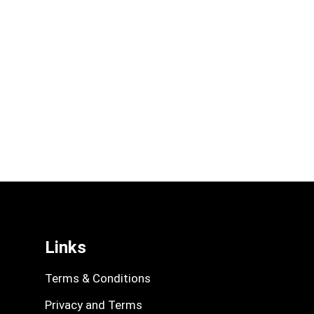
Links
Terms & Conditions
Privacy and Terms