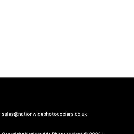
sales@nationwidephotocopiers.co.uk