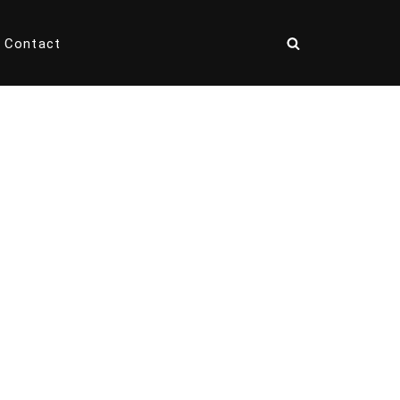
Contact