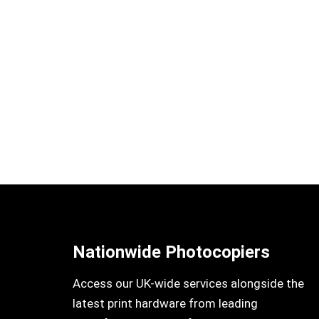
Nationwide Photocopiers
Access our UK-wide services alongside the
latest print hardware from leading