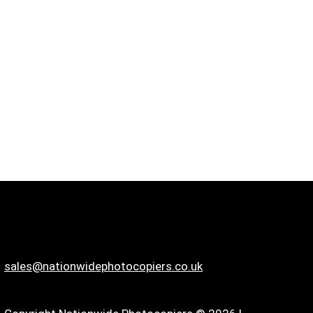
sales@nationwidephotocopiers.co.uk