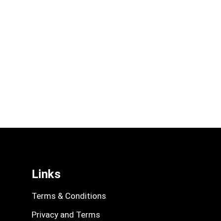
Links
Terms & Conditions
Privacy and Terms