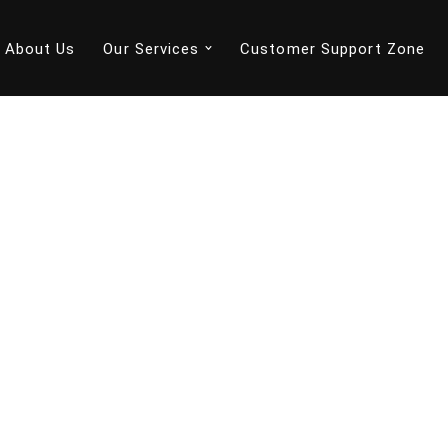
About Us
Our Services
Customer Support Zone