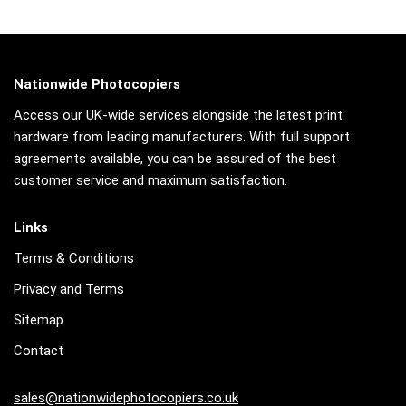
Nationwide Photocopiers
Access our UK-wide services alongside the latest print
hardware from leading manufacturers. With full support
agreements available, you can be assured of the best
customer service and maximum satisfaction.
Links
Terms & Conditions
Privacy and Terms
Sitemap
Contact
sales@nationwidephotocopiers.co.uk