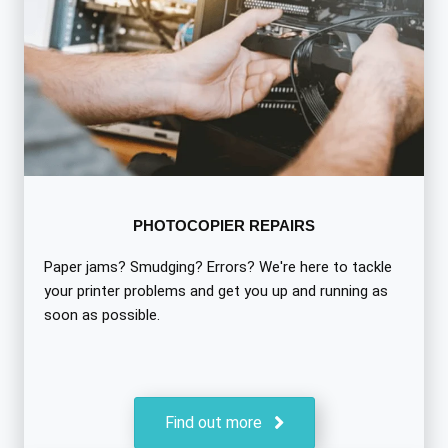
PHOTOCOPIER REPAIRS
Paper jams? Smudging? Errors? We're here to tackle
your printer problems and get you up and running as
soon as possible.
Find out more