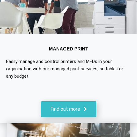
MANAGED PRINT
Easily manage and control printers and MFDs in your
organisation with our managed print services, suitable for
any budget.
Find out more