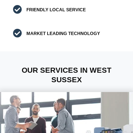
FRIENDLY LOCAL SERVICE
MARKET LEADING TECHNOLOGY
OUR SERVICES IN WEST
SUSSEX