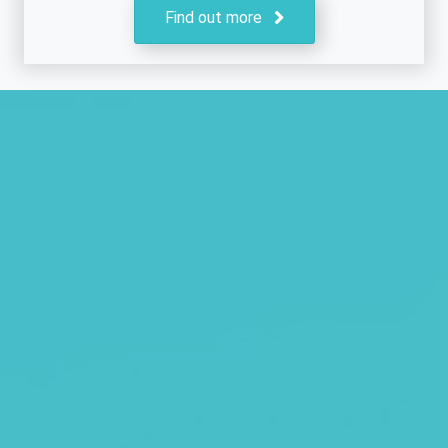
Find out more