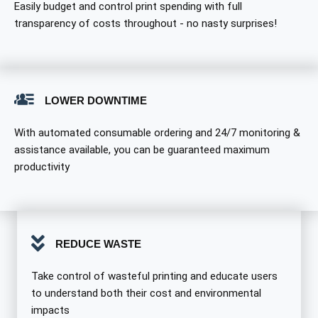
Easily budget and control print spending with full
transparency of costs throughout - no nasty surprises!
LOWER DOWNTIME
With automated consumable ordering and 24/7 monitoring &
assistance available, you can be guaranteed maximum
productivity
REDUCE WASTE
Take control of wasteful printing and educate users
to understand both their cost and environmental
impacts