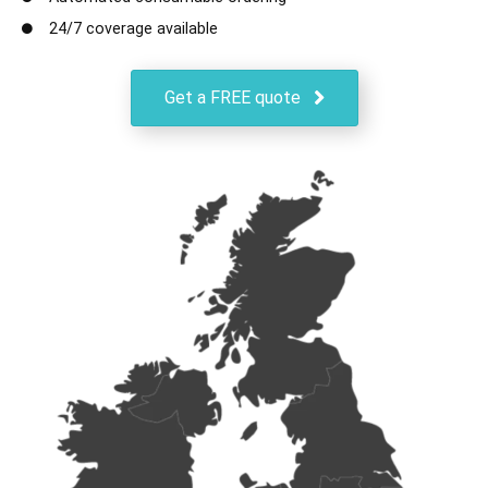
24/7 coverage available
Get a FREE quote