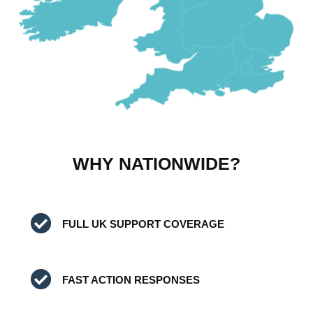
WHY NATIONWIDE?
FULL UK SUPPORT COVERAGE
FAST ACTION RESPONSES