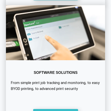
SOFTWARE SOLUTIONS
From simple print job tracking and monitoring, to easy
BYOD printing, to advanced print security