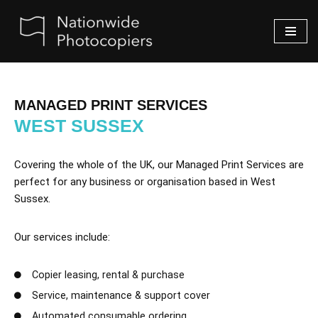
Skip
to
content
MANAGED PRINT SERVICES
WEST SUSSEX
Covering the whole of the UK, our Managed Print Services are
perfect for any business or organisation based in West
Sussex.
Our services include:
Copier leasing, rental & purchase
Service, maintenance & support cover
Automated consumable ordering