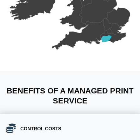
BENEFITS OF A MANAGED PRINT
SERVICE
CONTROL COSTS