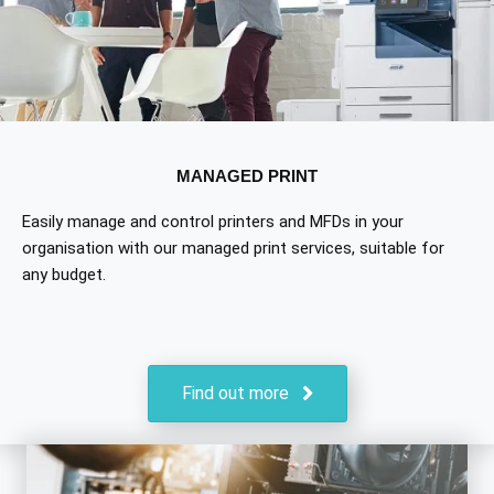
MANAGED PRINT
Easily manage and control printers and MFDs in your
organisation with our managed print services, suitable for
any budget.
Find out more