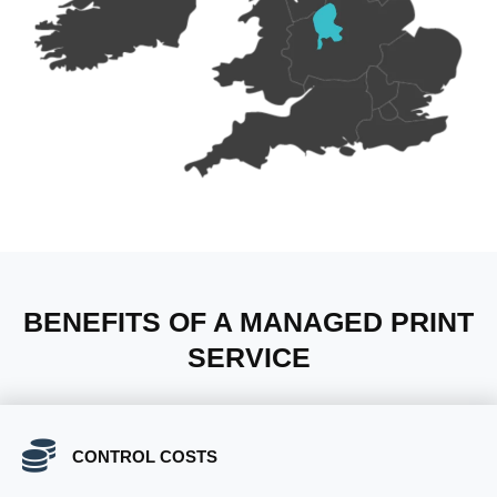
BENEFITS OF A MANAGED PRINT
SERVICE
CONTROL COSTS