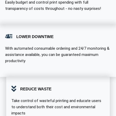
Easily budget and control print spending with full
transparency of costs throughout - no nasty surprises!
LOWER DOWNTIME
With automated consumable ordering and 24/7 monitoring &
assistance available, you can be guaranteed maximum
productivity
REDUCE WASTE
Take control of wasteful printing and educate users
to understand both their cost and environmental
impacts