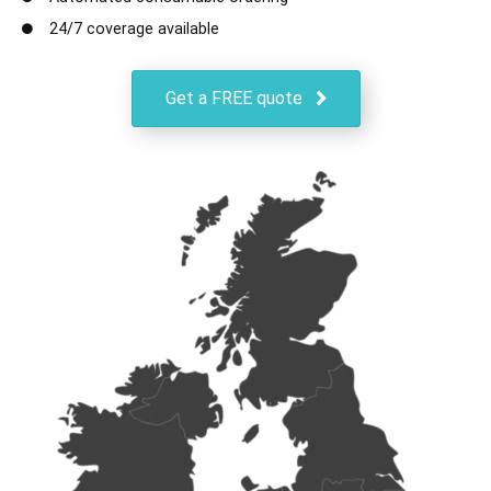
24/7 coverage available
Get a FREE quote