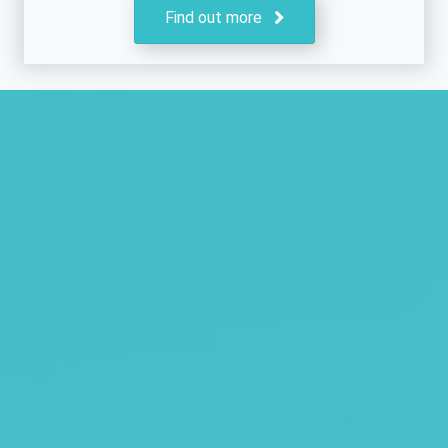
Find out more