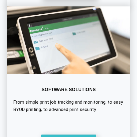
SOFTWARE SOLUTIONS
From simple print job tracking and monitoring, to easy
BYOD printing, to advanced print security