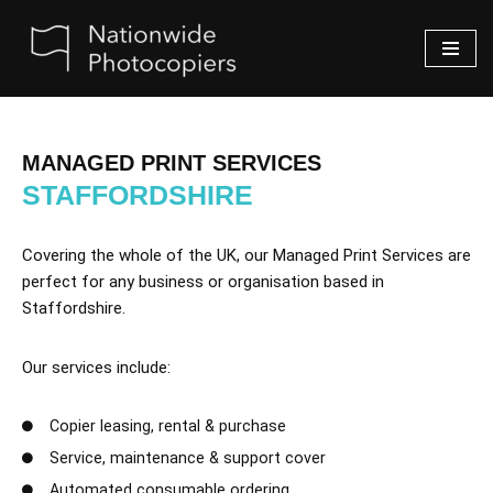
Skip
to
content
MANAGED PRINT SERVICES
STAFFORDSHIRE
Covering the whole of the UK, our Managed Print Services are
perfect for any business or organisation based in
Staffordshire.
Our services include:
Copier leasing, rental & purchase
Service, maintenance & support cover
Automated consumable ordering