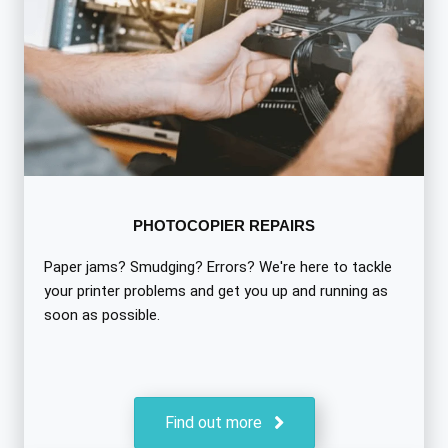
PHOTOCOPIER REPAIRS
Paper jams? Smudging? Errors? We're here to tackle
your printer problems and get you up and running as
soon as possible.
Find out more