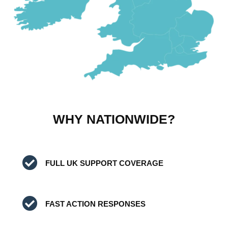
WHY NATIONWIDE?
FULL UK SUPPORT COVERAGE
FAST ACTION RESPONSES