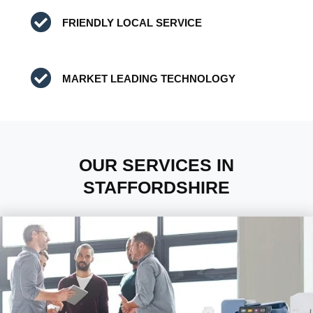
FRIENDLY LOCAL SERVICE
MARKET LEADING TECHNOLOGY
OUR SERVICES IN
STAFFORDSHIRE