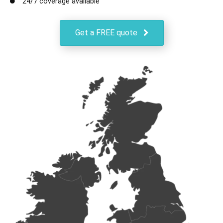
24/7 coverage available
Get a FREE quote