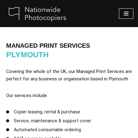
Skip
to
content
MANAGED PRINT SERVICES
PLYMOUTH
Covering the whole of the UK, our Managed Print Services are
perfect for any business or organisation based in Plymouth.
Our services include:
Copier leasing, rental & purchase
Service, maintenance & support cover
Automated consumable ordering