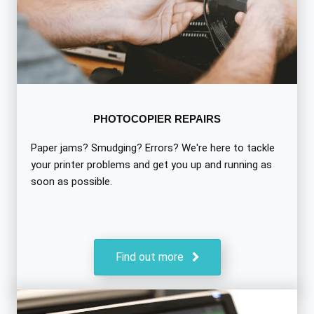
PHOTOCOPIER REPAIRS
Paper jams? Smudging? Errors? We're here to tackle
your printer problems and get you up and running as
soon as possible.
Find out more