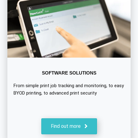
SOFTWARE SOLUTIONS
From simple print job tracking and monitoring, to easy
BYOD printing, to advanced print security
Find out more