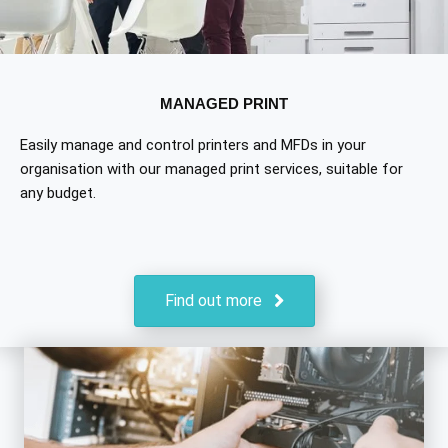
MANAGED PRINT
Easily manage and control printers and MFDs in your
organisation with our managed print services, suitable for
any budget.
Find out more