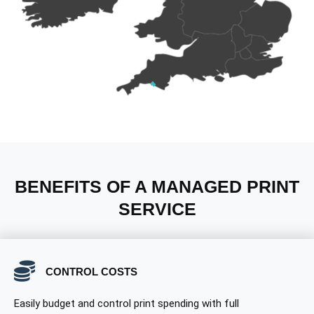
BENEFITS OF A MANAGED PRINT
SERVICE
CONTROL COSTS
Easily budget and control print spending with full