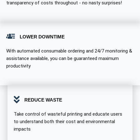
transparency of costs throughout - no nasty surprises!
LOWER DOWNTIME
With automated consumable ordering and 24/7 monitoring &
assistance available, you can be guaranteed maximum
productivity
REDUCE WASTE
Take control of wasteful printing and educate users
to understand both their cost and environmental
impacts