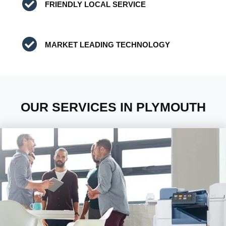
FRIENDLY LOCAL SERVICE
MARKET LEADING TECHNOLOGY
OUR SERVICES IN PLYMOUTH