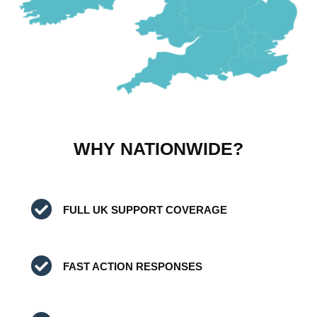
WHY NATIONWIDE?
FULL UK SUPPORT COVERAGE
FAST ACTION RESPONSES