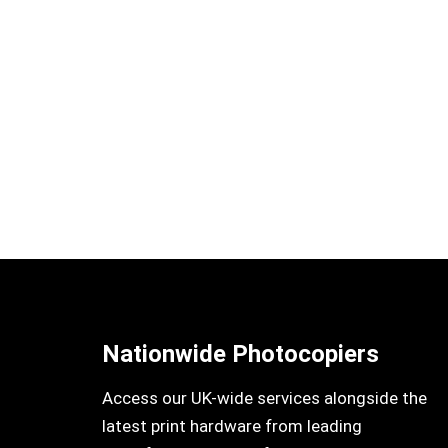
Nationwide Photocopiers
Access our UK-wide services alongside the
latest print hardware from leading