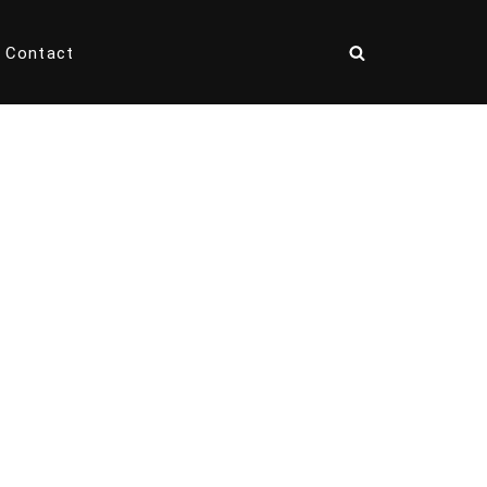
Contact