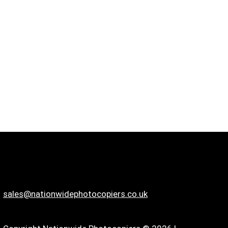
sales@nationwidephotocopiers.co.uk