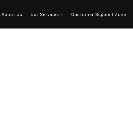
About Us
Our Services
Customer Support Zone