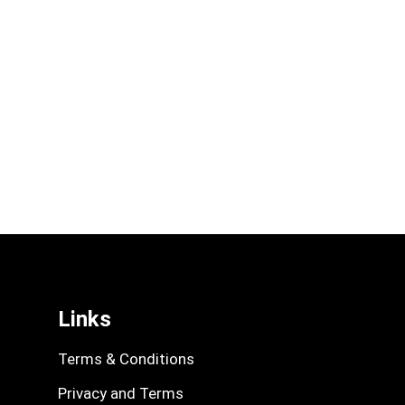
Links
Terms & Conditions
Privacy and Terms