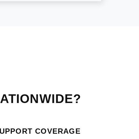
ATIONWIDE?
SUPPORT COVERAGE