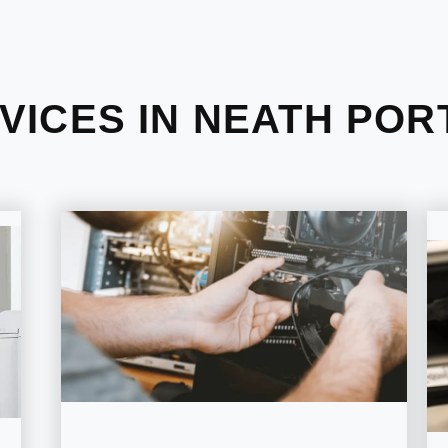
VICES IN NEATH POR