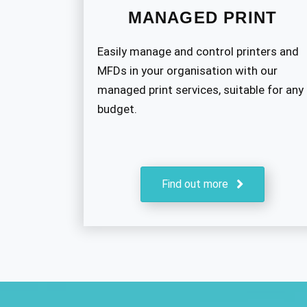
MANAGED PRINT
Easily manage and control printers and
MFDs in your organisation with our
managed print services, suitable for any
budget.
Find out more