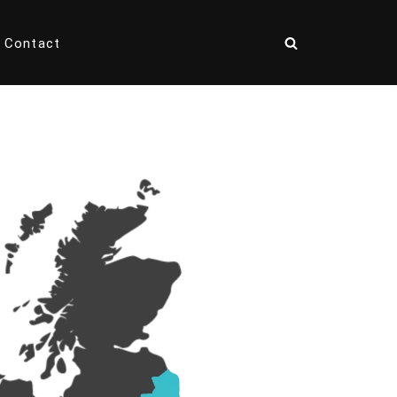
Contact