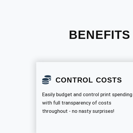
BENEFITS
CONTROL COSTS
Easily budget and control print spending
with full transparency of costs
throughout - no nasty surprises!