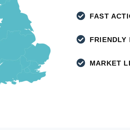
FAST ACT
FRIENDLY
MARKET L