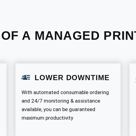
 OF A MANAGED PRIN
LOWER DOWNTIME
With automated consumable ordering
and 24/7 monitoring & assistance
available, you can be guaranteed
maximum productivity