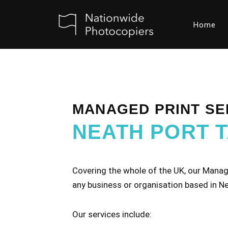
Home
Skip
to
content
MANAGED PRINT SE
NEATH PORT 
Covering the whole of the UK, our Manage
any business or organisation based in Ne
Our services include: