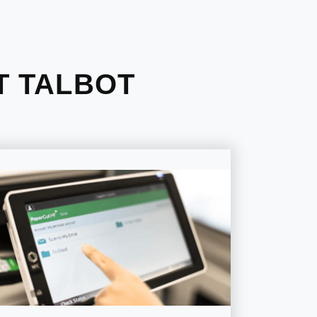
T TALBOT