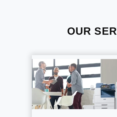
OUR SER