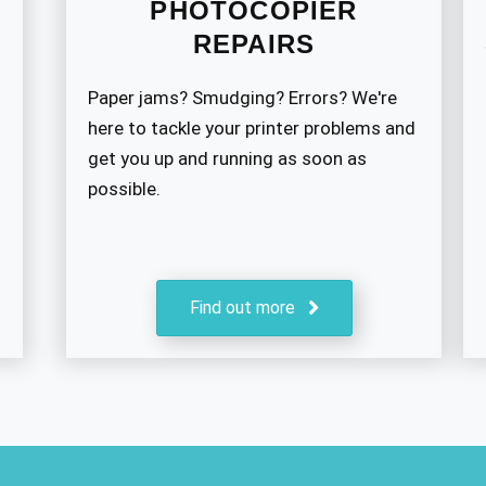
PHOTOCOPIER
REPAIRS
Paper jams? Smudging? Errors? We're
here to tackle your printer problems and
get you up and running as soon as
possible.
Find out more