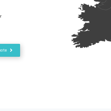
r
uote