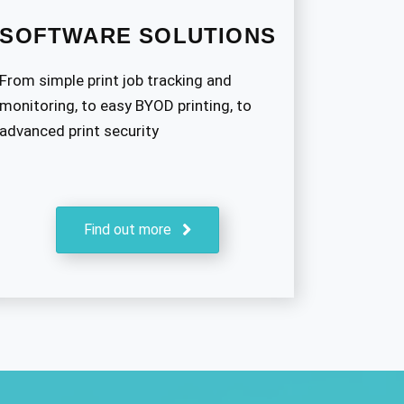
SOFTWARE SOLUTIONS
From simple print job tracking and
monitoring, to easy BYOD printing, to
advanced print security
Find out more