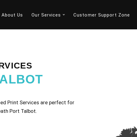
About Us
Our Services
Customer Support Zone
RVICES
TALBOT
d Print Services are perfect for
ath Port Talbot.