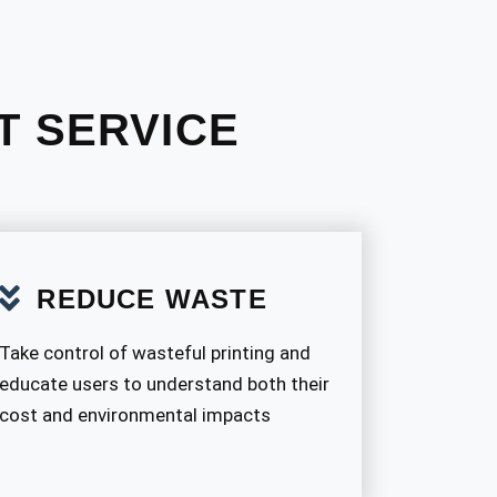
T SERVICE
REDUCE WASTE
Take control of wasteful printing and
educate users to understand both their
cost and environmental impacts