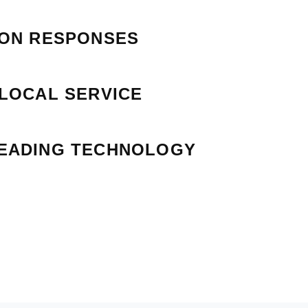
ION RESPONSES
 LOCAL SERVICE
EADING TECHNOLOGY