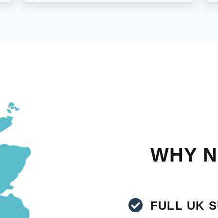
WHY N
FULL UK 