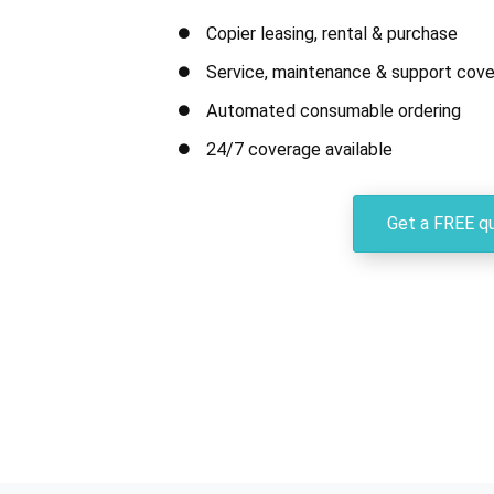
Copier leasing, rental & purchase
Service, maintenance & support cove
Automated consumable ordering
24/7 coverage available
Get a FREE q