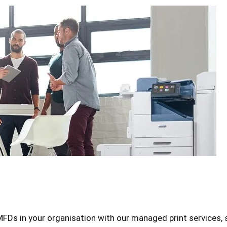
FDs in your organisation with our managed print services, s