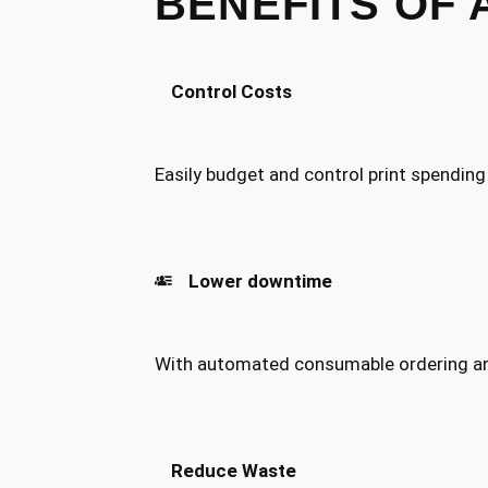
BENEFITS OF 
Control Costs
Easily budget and control print spending
Lower downtime
With automated consumable ordering and
Reduce Waste