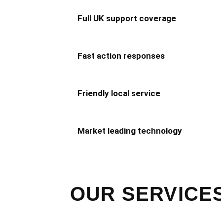
Full UK support coverage
Fast action responses
Friendly local service
Market leading technology
OUR SERVICES