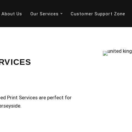
About Us
Our Services
Customer Support Zone
RVICES
d Print Services are perfect for
erseyside.