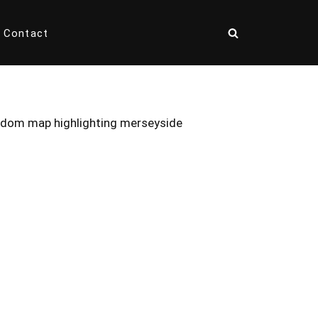
Contact