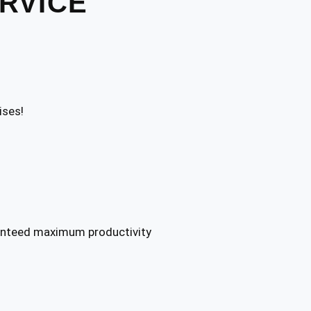
ERVICE
ises!
ranteed maximum productivity