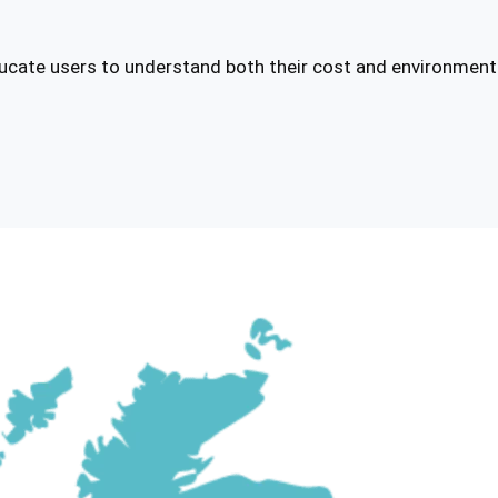
ducate users to understand both their cost and environmen