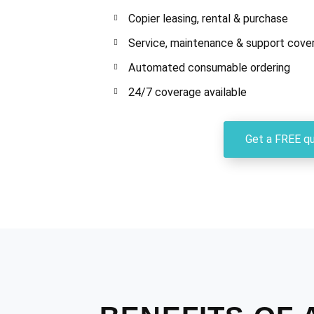
Copier leasing, rental & purchase
Service, maintenance & support cove
Automated consumable ordering
24/7 coverage available
Get a FREE q