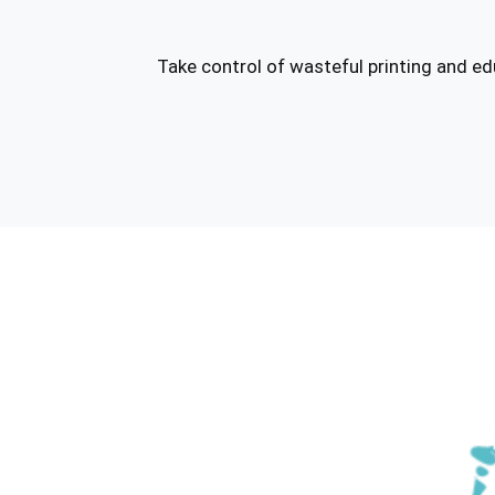
Take control of wasteful printing and e