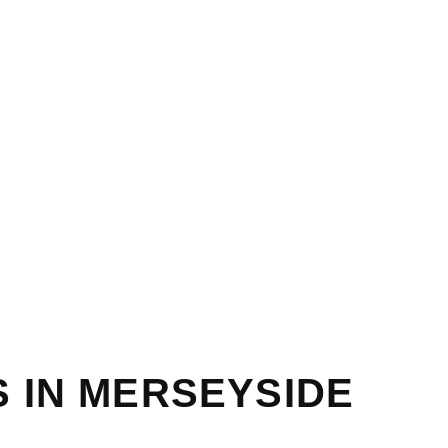
 IN MERSEYSIDE