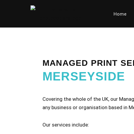
Home
Skip
to
content
MANAGED PRINT SE
MERSEYSIDE
Covering the whole of the UK, our Manage
any business or organisation based in M
Our services include: