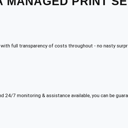
A MANAGED PRINT S
 with full transparency of costs throughout - no nasty surpr
 24/7 monitoring & assistance available, you can be gua