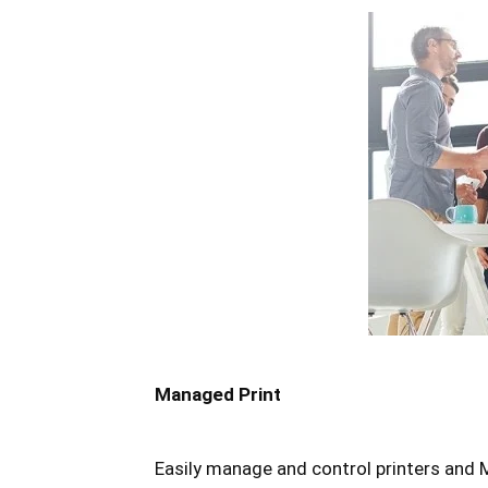
Managed Print
Easily manage and control printers and M