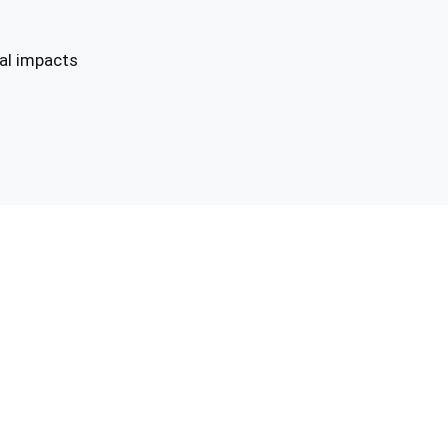
tal impacts