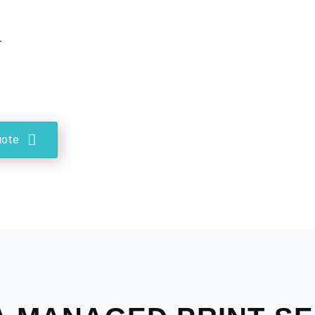
r
uote