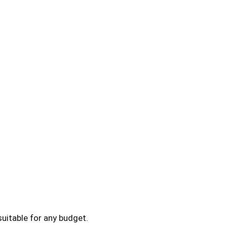
uitable for any budget.