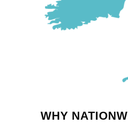
WHY NATIONW