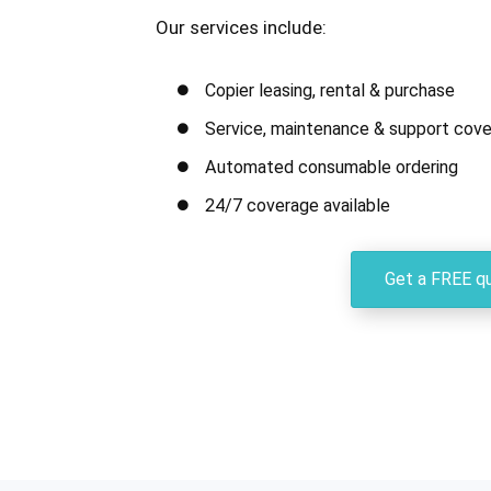
Our services include:
Copier leasing, rental & purchase
Service, maintenance & support cove
Automated consumable ordering
24/7 coverage available
Get a FREE q