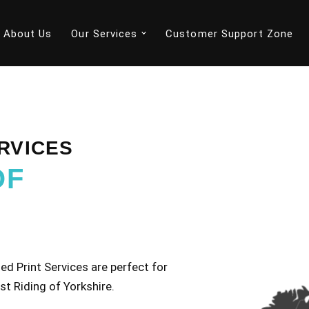
About Us
Our Services
Customer Support Zone
RVICES
OF
d Print Services are perfect for
st Riding of Yorkshire.