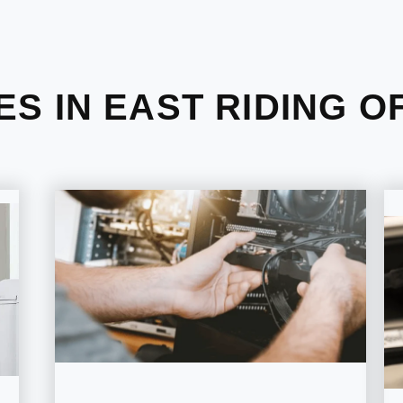
ES IN EAST RIDING O