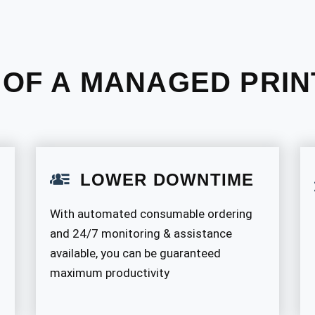
 OF A MANAGED PRIN
LOWER DOWNTIME
With automated consumable ordering
and 24/7 monitoring & assistance
available, you can be guaranteed
maximum productivity