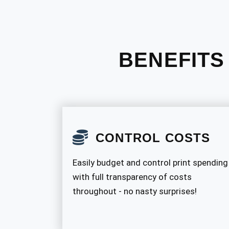
BENEFITS
CONTROL COSTS
Easily budget and control print spending
with full transparency of costs
throughout - no nasty surprises!