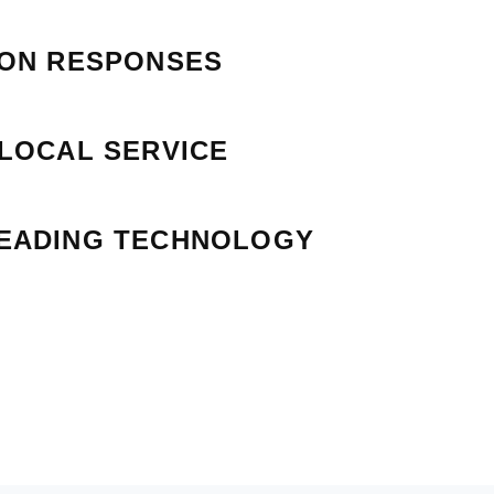
ION RESPONSES
 LOCAL SERVICE
EADING TECHNOLOGY