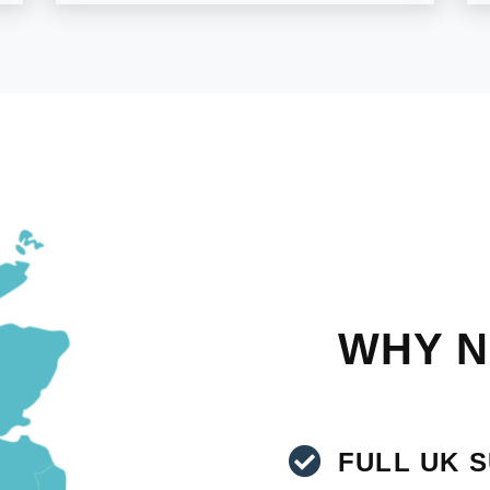
WHY N
FULL UK 