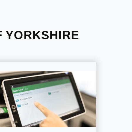
F YORKSHIRE