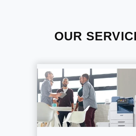
OUR SERVIC