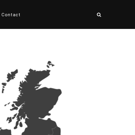
Contact