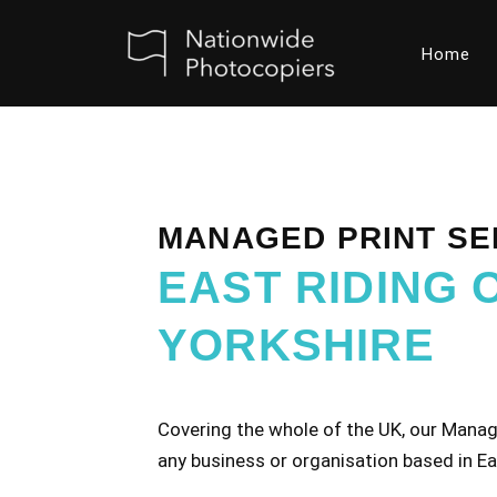
Home
Skip
to
content
MANAGED PRINT SE
EAST RIDING 
YORKSHIRE
Covering the whole of the UK, our Manage
any business or organisation based in Ea