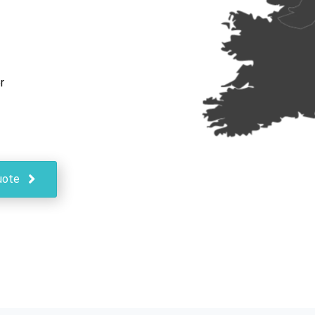
r
uote