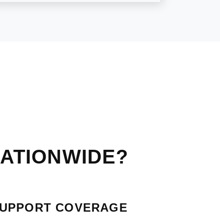
ATIONWIDE?
SUPPORT COVERAGE