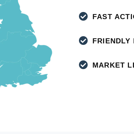
FAST ACT
FRIENDLY
MARKET L