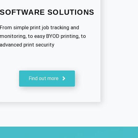
SOFTWARE SOLUTIONS
From simple print job tracking and
monitoring, to easy BYOD printing, to
advanced print security
Find out more