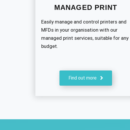
MANAGED PRINT
Easily manage and control printers and
MFDs in your organisation with our
managed print services, suitable for any
budget.
Find out more