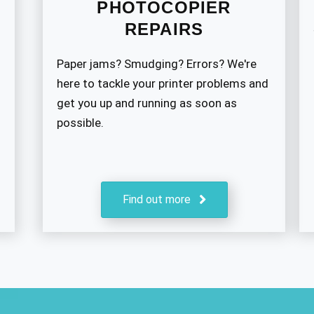
PHOTOCOPIER
REPAIRS
Paper jams? Smudging? Errors? We're
here to tackle your printer problems and
get you up and running as soon as
possible.
Find out more