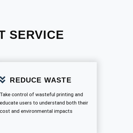
T SERVICE
REDUCE WASTE
Take control of wasteful printing and
educate users to understand both their
cost and environmental impacts