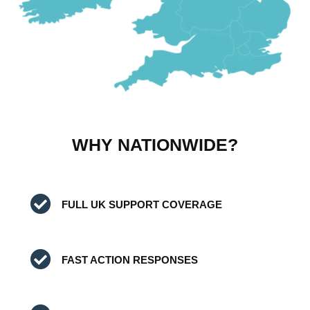
WHY NATIONWIDE?
FULL UK SUPPORT COVERAGE
FAST ACTION RESPONSES