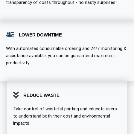
transparency of costs throughout - no nasty surprises!
LOWER DOWNTIME
With automated consumable ordering and 24/7 monitoring &
assistance available, you can be guaranteed maximum
productivity
REDUCE WASTE
Take control of wasteful printing and educate users
to understand both their cost and environmental
impacts