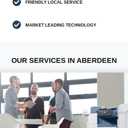
FRIENDLY LOCAL SERVICE
MARKET LEADING TECHNOLOGY
OUR SERVICES IN ABERDEEN