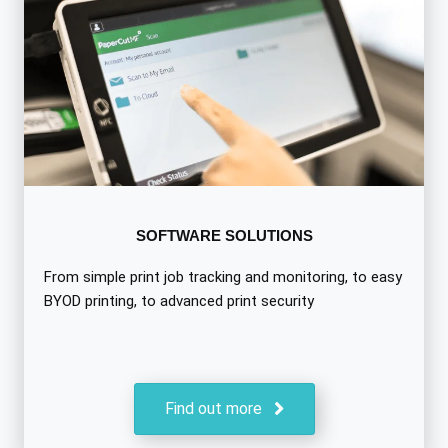
SOFTWARE SOLUTIONS
From simple print job tracking and monitoring, to easy
BYOD printing, to advanced print security
Find out more