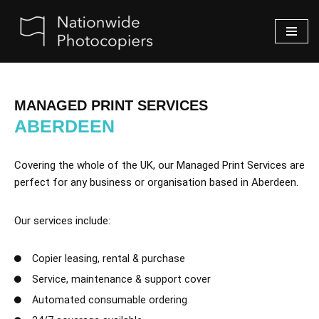
Skip
to
content
MANAGED PRINT SERVICES
ABERDEEN
Covering the whole of the UK, our Managed Print Services are
perfect for any business or organisation based in Aberdeen.
Our services include:
Copier leasing, rental & purchase
Service, maintenance & support cover
Automated consumable ordering