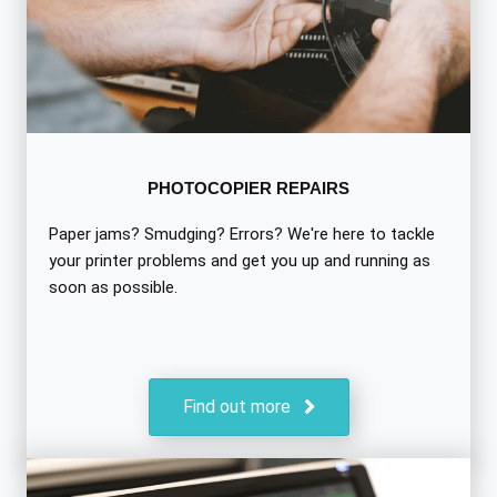
PHOTOCOPIER REPAIRS
Paper jams? Smudging? Errors? We're here to tackle
your printer problems and get you up and running as
soon as possible.
Find out more