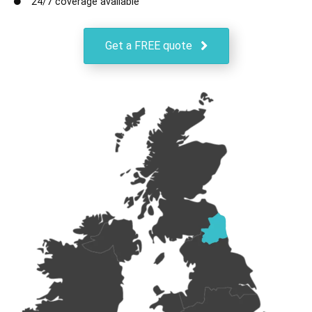
24/7 coverage available
Get a FREE quote