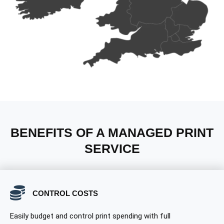
BENEFITS OF A MANAGED PRINT
SERVICE
CONTROL COSTS
Easily budget and control print spending with full