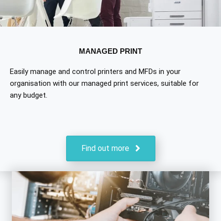
MANAGED PRINT
Easily manage and control printers and MFDs in your
organisation with our managed print services, suitable for
any budget.
Find out more